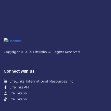
Copyright © 2025 Lifelinks. All Rights Reserved.
Connect with us
LifeLinks International Resources Inc.
LifelinksPH
lifelinksph
lifelinksph